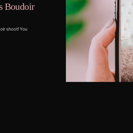
s Boudoir
oir shoot! You