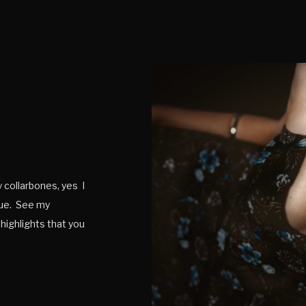
y collarbones, yes I
rue. See my
 highlights that you
legant as well, […]