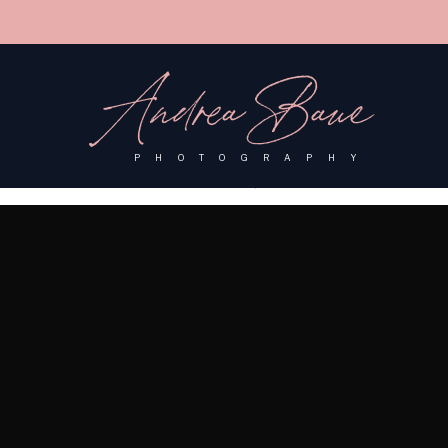
'); fbq('track', 'PageView');
&ev=PageView&noscript=1"/>
Andrea Baue
PHOTOGRAPHY