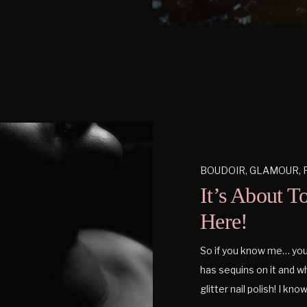
BOUDOIR
,
GLAMOUR
,
It’s About T
Here!
So if you know me… you k
has sequins on it and wh
glitter nail polish! I know