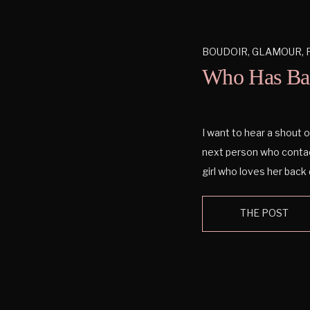
BOUDOIR
,
GLAMOUR
,
Who Has Ba
I want to hear a shout ou
next person who contac
girl who loves her back 
know to much about bac
THE POST