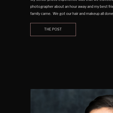
photographer about an hour away and my best fr
family came. We got our hair and makeup all do
indoor photos taken. We even were able to get 
outside as well. At the end I […]
THE POST