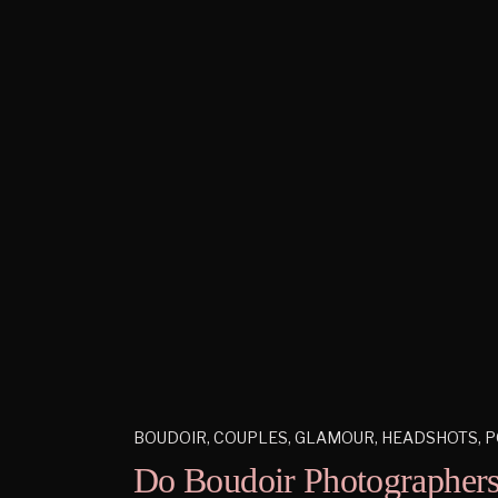
BOUDOIR
,
COUPLES
,
GLAMOUR
,
HEADSHOTS
,
P
Do Boudoir Photographers