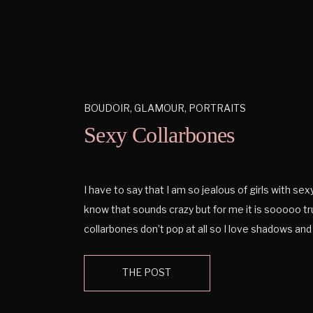
BOUDOIR
,
GLAMOUR
,
PORTRAITS
Sexy Collarbones
I have to say that I am so jealous of girls with sex
know that sounds crazy but for me it is sooooo t
collarbones don’t pop at all so I love shadows and
can get off a collarbone. And the neck can be so e
THE POST