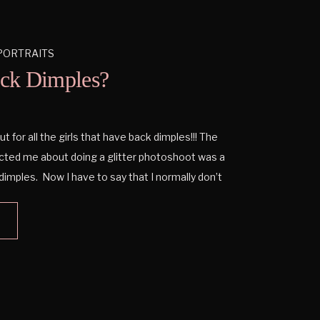
PORTRAITS
ck Dimples?
t for all the girls that have back dimples!!! The
ted me about doing a glitter photoshoot was a
dimples. Now I have to say that I normally don’t
k dimples because I don’t have them, but […]