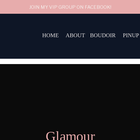
JOIN MY VIP GROUP ON FACEBOOK!
HOME
ABOUT
BOUDOIR
PINUP
Glamour