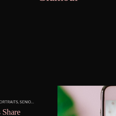
ORTRAITS
,
SENIORS
 Share