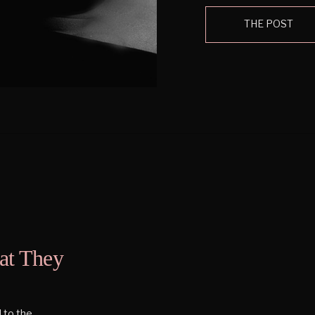
sparkly things. I have a 
THE POST
at They
 to the