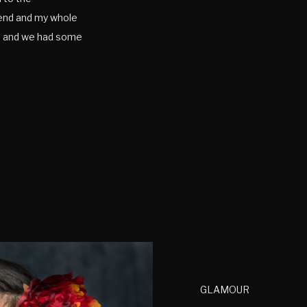
iend and my whole
ne and we had some
some senior photos
GLAMOUR