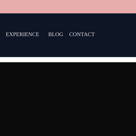
EXPERIENCE
BLOG
CONTACT