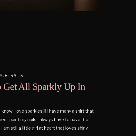
PORTRAITS
o Get All Sparkly Up In
now I love sparkles!!!! I have many a shirt that
en I paint my nails I always have to have the
 I am still a little girl at heart that loves shiny,