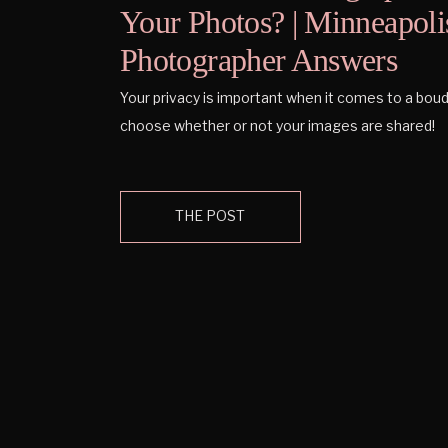
Your Photos? | Minneapoli
Photographer Answers
Your privacy is important when it comes to a boud
choose whether or not your images are shared!
THE POST