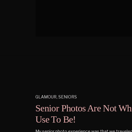
GLAMOUR
,
SENIORS
Senior Photos Are Not Wh
Use To Be!
My senior photo experience was that we traveled