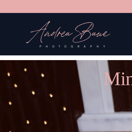
'); fbq('track', 'PageView');
&ev=PageView&noscript=1"/>
Andrea Baue
PHOTOGRAPHY
Min