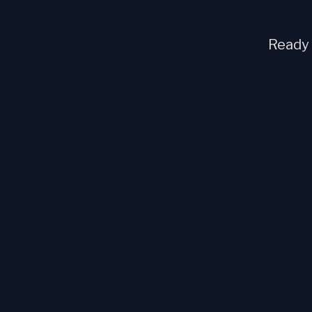
Ready t