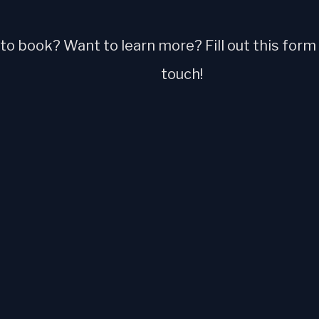
o book? Want to learn more? Fill out this form a
touch!