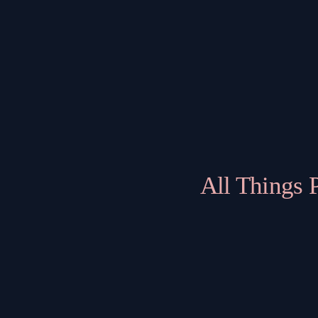
All Things 