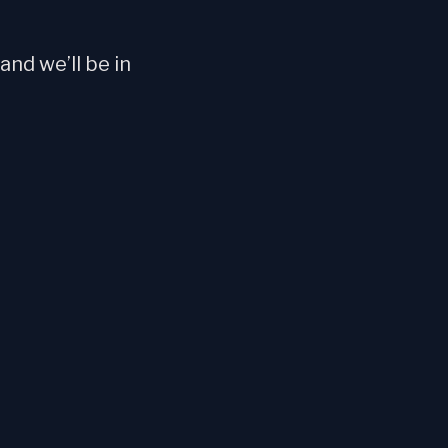
nd we’ll be in