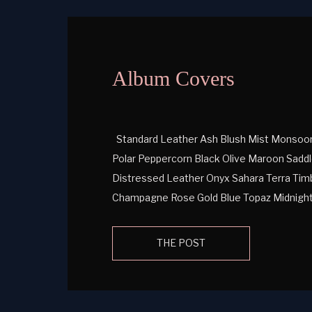
Album Covers
Standard Leather Ash Blush Mist Monsoon 
Polar Peppercorn Black Olive Maroon Saddl
Distressed Leather Onyx Sahara Terra Timb
Champagne Rose Gold Blue Topaz Midnight
Pearlescent Leather Iron Amethyst Azurit
Venom Navy Venom Red Venom Symphony T
THE POST