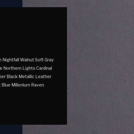
Nightfall Walnut Soft Gray
e Northern Lights Cardinal
er Black Metallic Leather
 Blue Millenium Raven
e Textured Leather Black
uxedo Vegan Leather […]