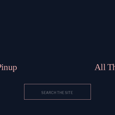
Pinup
All T
Search
for: