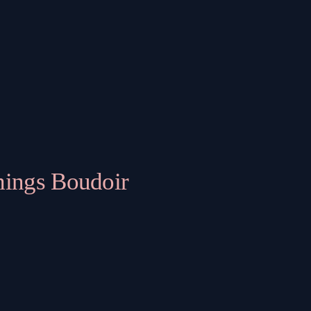
hings Boudoir