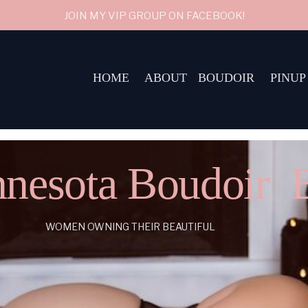
JOIN MY VIP GROUP ON FACEBOOK!
HOME
ABOUT
BOUDOIR
PINUP
nesota Boudoir 
WOMEN OWNING THEIR BEAUTIFUL