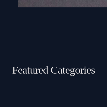
Featured Categories