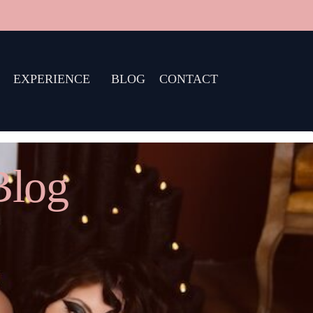
EXPERIENCE
BLOG
CONTACT
Blog