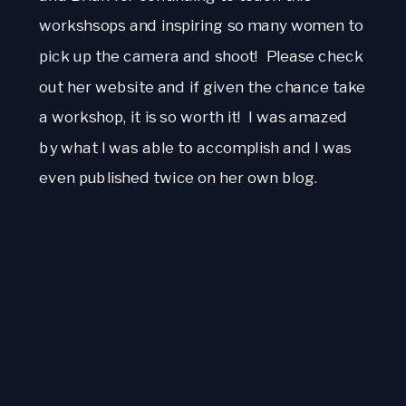
workshsops and inspiring so many women to 
pick up the camera and shoot!  Please check 
out her website and if given the chance take 
a workshop, it is so worth it!  I was amazed 
by what I was able to accomplish and I was 
even published twice on her own blog.