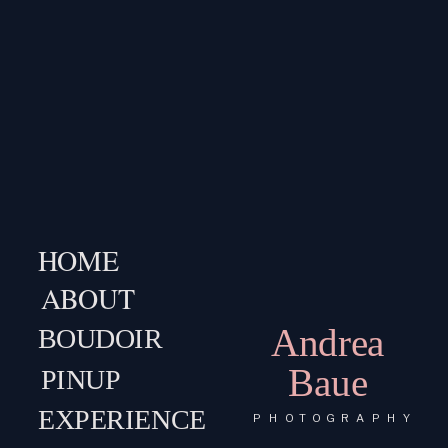
HOME
ABOUT
Andrea
BOUDOIR
Baue
PINUP
EXPERIENCE
PHOTOGRAPHY