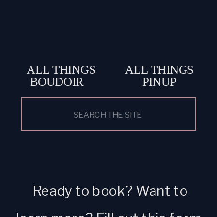
ALL THINGS
ALL THINGS
BOUDOIR
PINUP
Search
for:
Ready to book? Want to