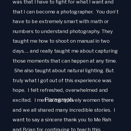
was that I have to fight for what I want and 
that I can become a photographer.  You don’t 
have to be extremely smart with math or 
numbers to understand photography. They 
taught me how to shoot on manual in two 
days…. and really taught me about capturing 
those moments that can happen at any time. 
 She also taught about natural lighting. But 
truly what I got out of this experience was 
hope.  I felt refreshed, overwhelmed and 
Paragraph
excited.  I met so many lovely women there 
and we all shared many incredible stories.  I 
want to say a sincere thank you to Me Rah 
and Brian for continuing to teach this 