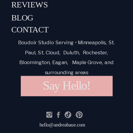
REVIEWS
BLOG
CONTACT
Boudoir Studio Serving • Minneapolis, St.
Paul, St. Cloud, Duluth, Rochester,
Bloomington, Eagan, Maple Grove, and
surrounding areas
Say Hello!
hello@andreabaue.com