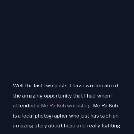
Well the last two posts  I have written about 
the amazing opportunity that I had when I 
attended a 
Me Ra Koh workshop
. Me Ra Koh 
is a local photographer who just has such an 
amazing story about hope and really fighting 