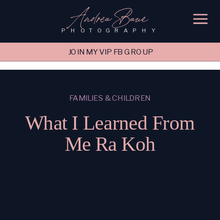
'); fbq('track', 'PageView');
&ev=PageView&noscript=1"/>
Andrea Baue
PHOTOGRAPHY
JOIN MY VIP FB GROUP
FAMILIES & CHILDREN
What I Learned From
Me Ra Koh