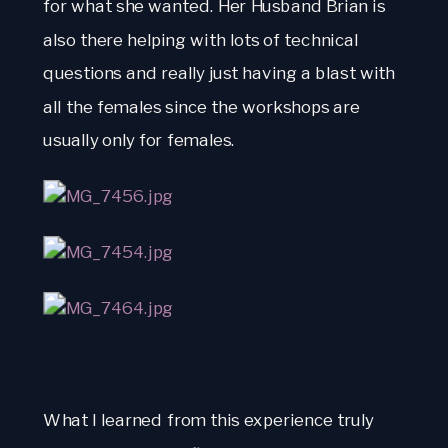
for what she wanted. Her Husband Brian is 
also there helping with lots of technical 
questions and really just having a blast with 
all the females since the workshops are 
usually only for females.
What I learned from this experience truly 