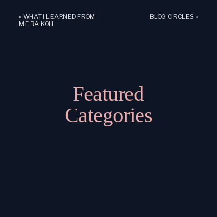
«
WHAT I LEARNED FROM
BLOG CIRCLES
»
ME RA KOH
Featured
Categories