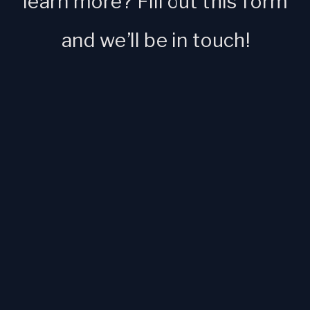
learn more? Fill out this form
and we’ll be in touch!