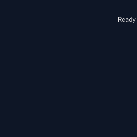
Ready t