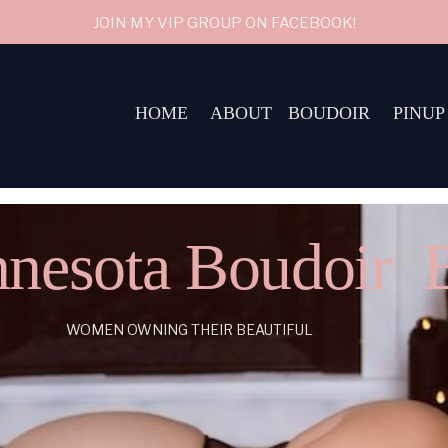
JOIN MY VIP GROUP ON FACEBOOK!
HOME
ABOUT
BOUDOIR
PINUP
nesota Boudoir 
WOMEN OWNING THEIR BEAUTIFUL