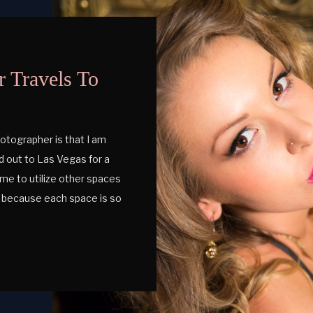
 Travels To
otographer is that I am
ded out to Las Vegas for a
me to utilize other spaces
ch because each space is so