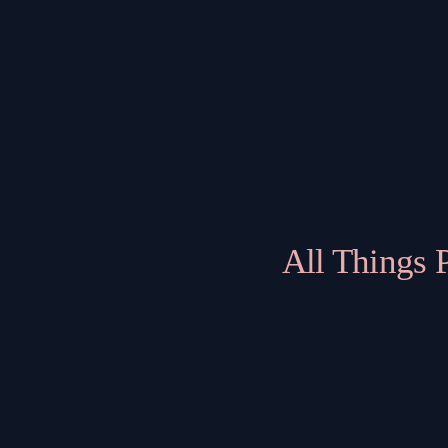
All Things 