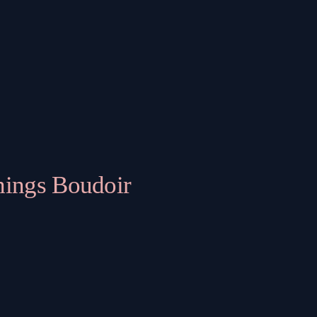
hings Boudoir