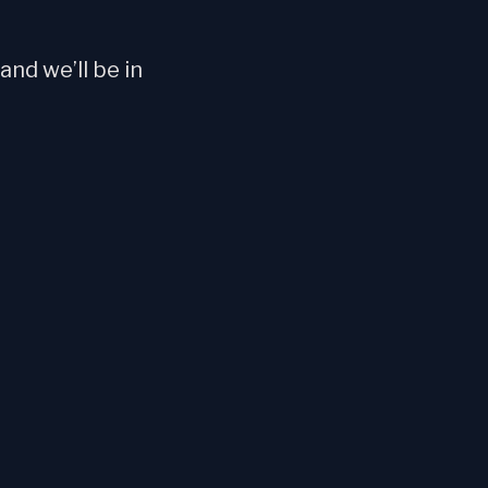
nd we’ll be in