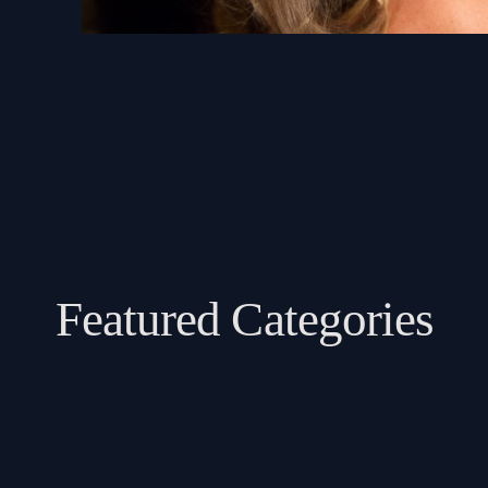
Featured Categories