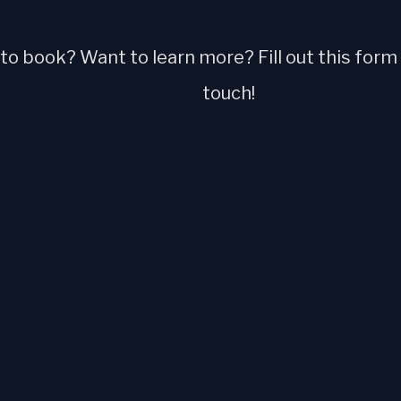
o book? Want to learn more? Fill out this form a
touch!