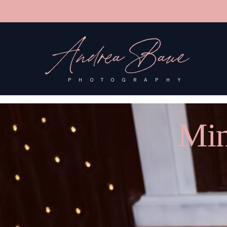
'); fbq('track', 'PageView');
&ev=PageView&noscript=1"/>
Andrea Baue
PHOTOGRAPHY
Min