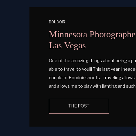
BOUDOIR
Minnesota Photographer
Las Vegas
One of the amazing things about being a ph
able to travel to you!!! This last year I hea
couple of Boudoir shoots. Traveling allows 
and allows me to play with lighting and su
different! […]
THE POST