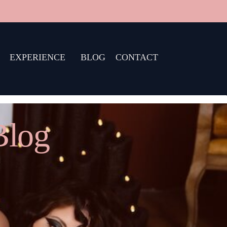
EXPERIENCE
BLOG
CONTACT
Blog