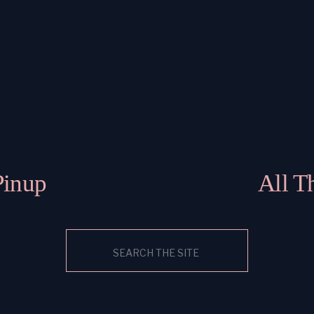
Pinup
All T
Search
for: