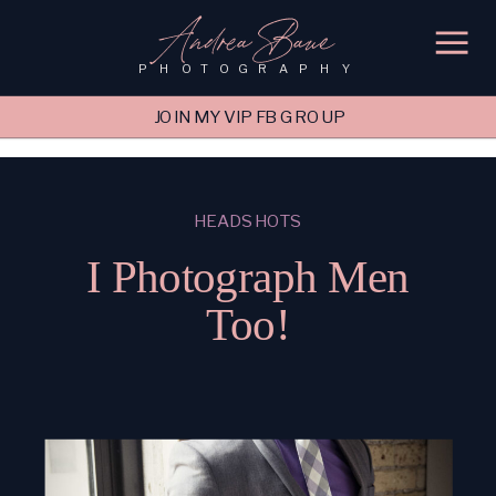
'); fbq('track', 'PageView');
&ev=PageView&noscript=1"/>
Andrea Baue
PHOTOGRAPHY
JOIN MY VIP FB GROUP
HEADSHOTS
I Photograph Men
Too!