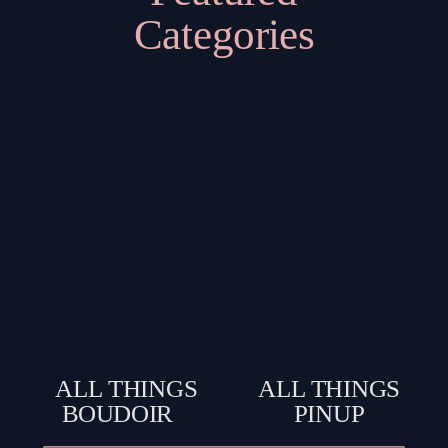
Categories
ALL THINGS
ALL THINGS
BOUDOIR
PINUP