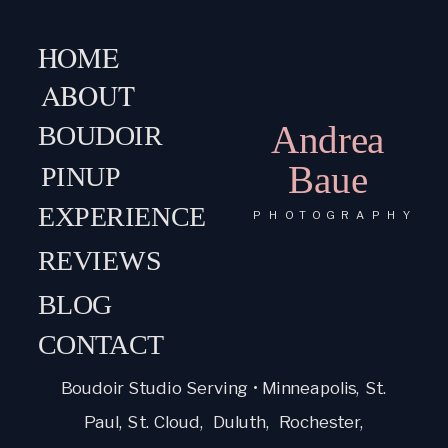
HOME
ABOUT
Andrea
BOUDOIR
Baue
PINUP
EXPERIENCE
PHOTOGRAPHY
REVIEWS
BLOG
CONTACT
Boudoir Studio Serving • Minneapolis, St.
Paul, St. Cloud, Duluth, Rochester,