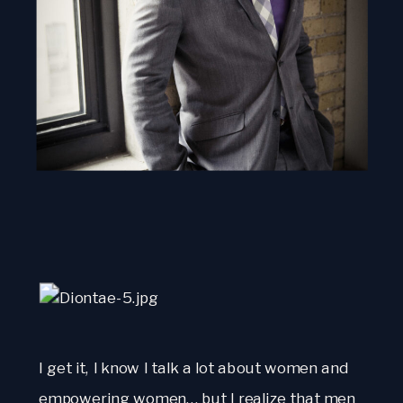
I get it, I know I talk a lot about women and
empowering women… but I realize that men