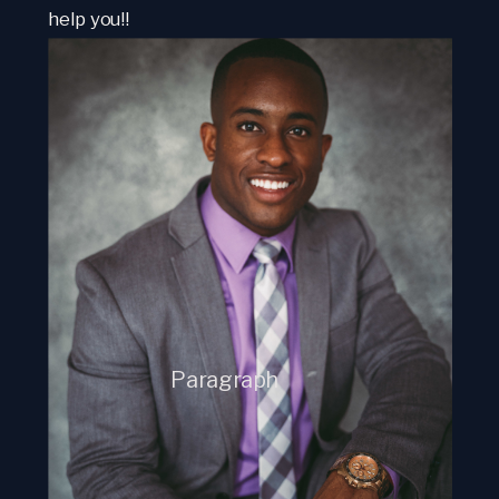
help you!!
Paragraph