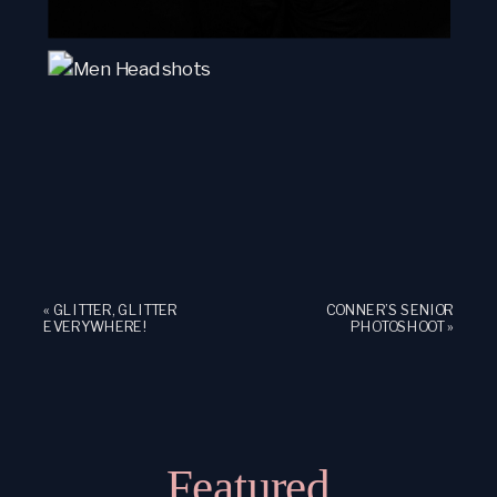
«
GLITTER, GLITTER
CONNER’S SENIOR
EVERYWHERE!
PHOTOSHOOT
»
Featured