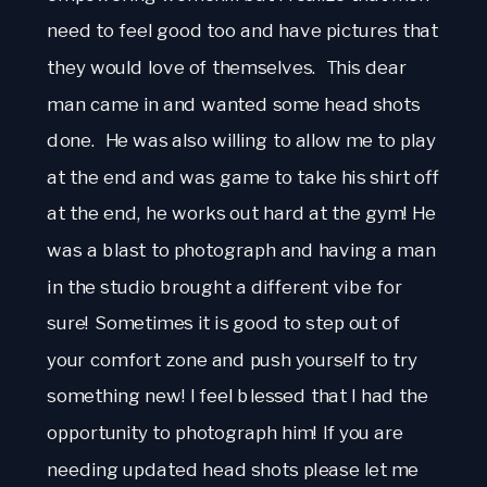
need to feel good too and have pictures that
they would love of themselves. This dear
man came in and wanted some head shots
done. He was also willing to allow me to play
at the end and was game to take his shirt off
at the end, he works out hard at the gym! He
was a blast to photograph and having a man
in the studio brought a different vibe for
sure! Sometimes it is good to step out of
your comfort zone and push yourself to try
something new! I feel blessed that I had the
opportunity to photograph him! If you are
needing updated head shots please let me