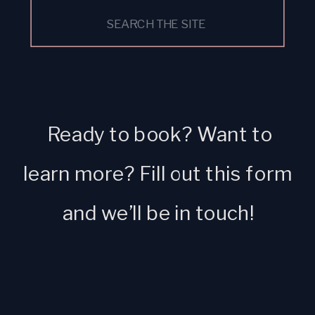
Search
for:
Ready to book? Want to
learn more? Fill out this form
and we’ll be in touch!