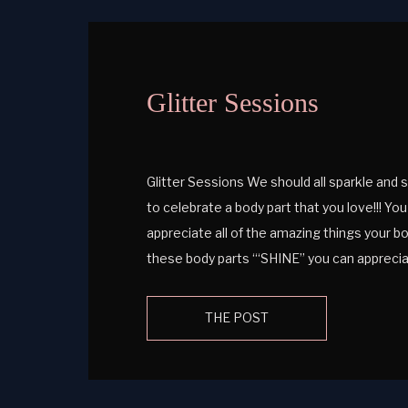
Glitter Sessions
Glitter Sessions We should all sparkle and
to celebrate a body part that you love!!! Yo
appreciate all of the amazing things your bo
these body parts ‘“SHINE” you can apprec
out the blog to learn more […]
THE POST