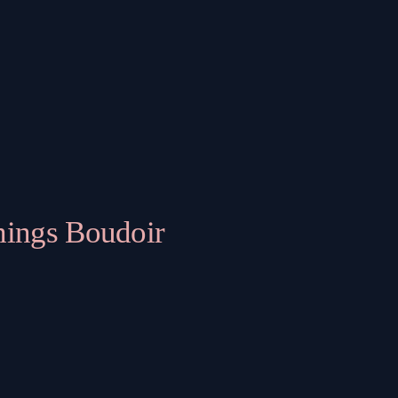
hings Boudoir