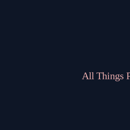
All Things 