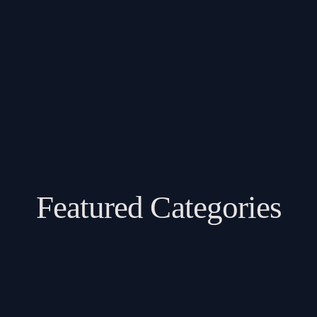
Featured Categories