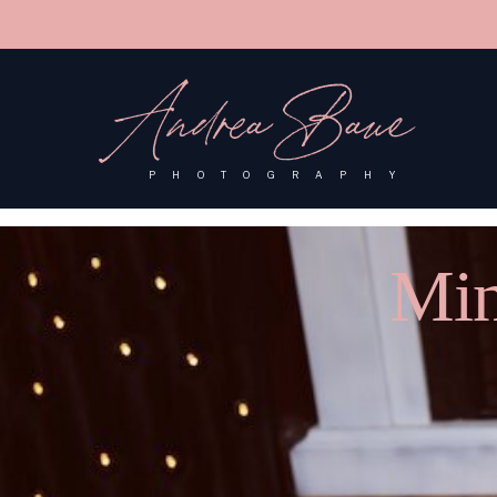
'); fbq('track', 'PageView');
&ev=PageView&noscript=1"/>
Andrea Baue
PHOTOGRAPHY
Min