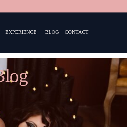
EXPERIENCE
BLOG
CONTACT
Blog