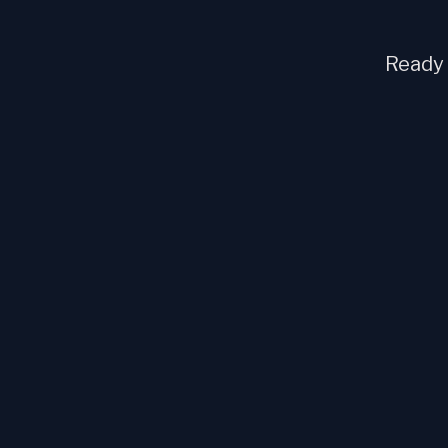
Ready t