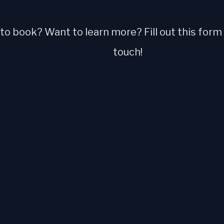
o book? Want to learn more? Fill out this form a
touch!