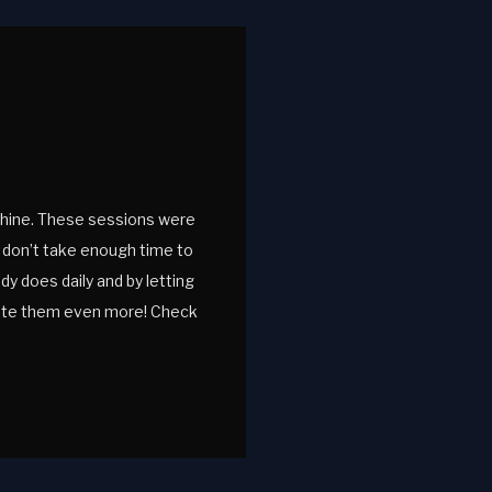
 shine. These sessions were
u don’t take enough time to
dy does daily and by letting
iate them even more! Check