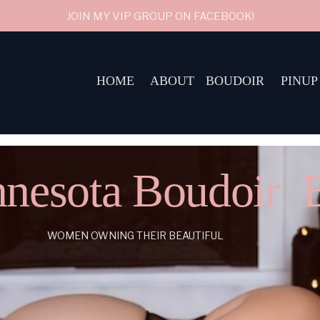
JOIN MY VIP GROUP ON FACEBOOK!
HOME
ABOUT
BOUDOIR
PINUP
nesota Boudoir 
WOMEN OWNING THEIR BEAUTIFUL