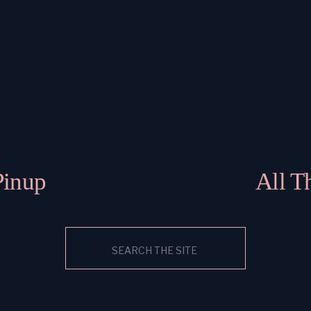
Pinup
All T
Search
for: