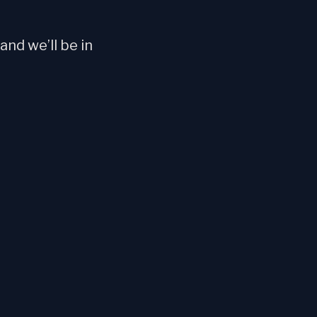
nd we’ll be in