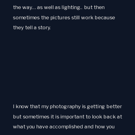
the way… as well as lighting.. but then
sometimes the pictures still work because
they tell a story.
I know that my photography is getting better
but sometimes it is important to look back at
what you have accomplished and how you