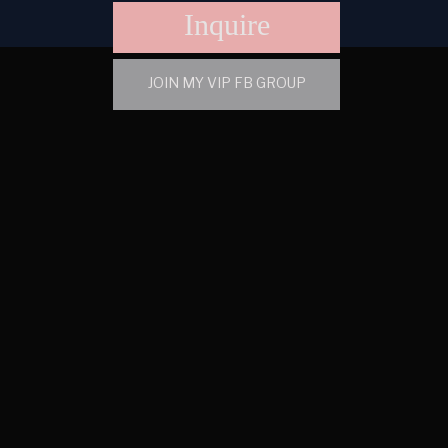
Inquire
JOIN MY VIP FB GROUP