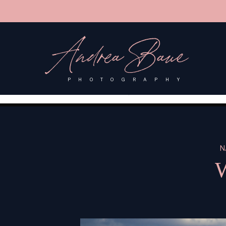
'); fbq('track', 'PageView');
&ev=PageView&noscript=1"/>
Andrea Baue
PHOTOGRAPHY
N
W