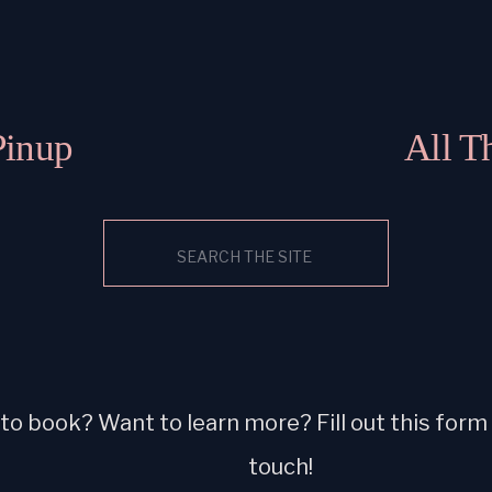
Pinup
All T
Search
for:
o book? Want to learn more? Fill out this form a
touch!