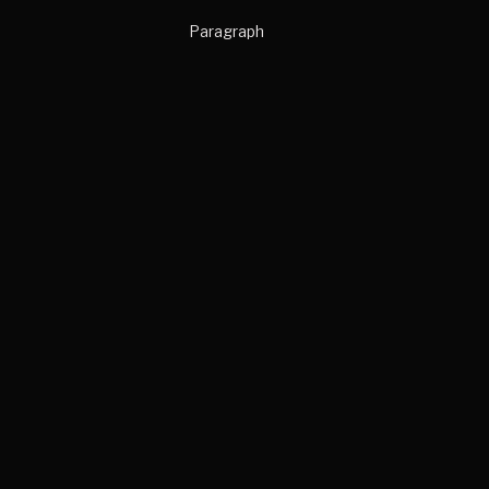
Paragraph