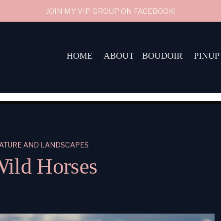
JOIN MY VIP GROUP ON FACEBOOK!
HOME
ABOUT
BOUDOIR
PINUP
ATURE AND LANDSCAPES
ild Horses