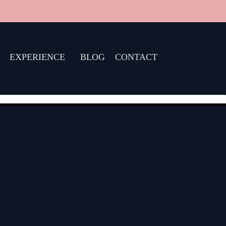
EXPERIENCE
BLOG
CONTACT