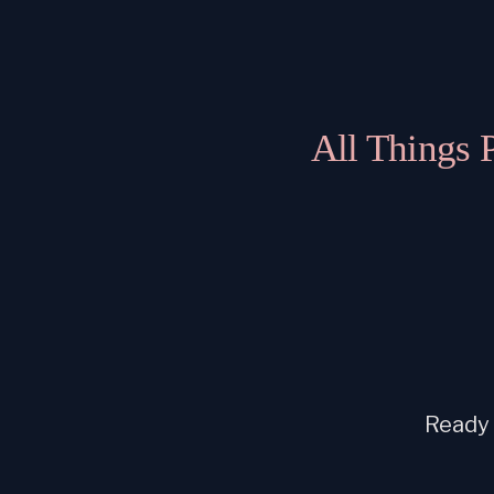
All Things 
Ready t