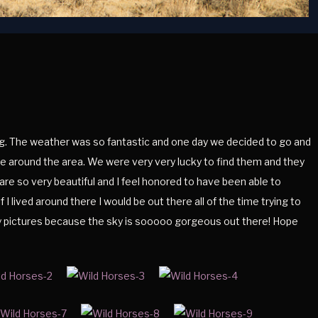
 The weather was so fantastic and one day we decided to go and
are around the area. We were very very lucky to find them and they
re so very beautiful and I feel honored to have been able to
 I lived around there I would be out there all of the time trying to
ky pictures because the sky is sooooo gorgeous out there! Hope