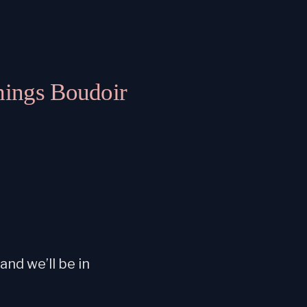
hings Boudoir
nd we’ll be in