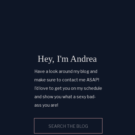
Hey, I'm Andrea
Have a look around my blog and
make sure to contact me ASAP!
I'd love to get you on my schedule
and show you what a sexy bad-
ass you are!
Search
for: