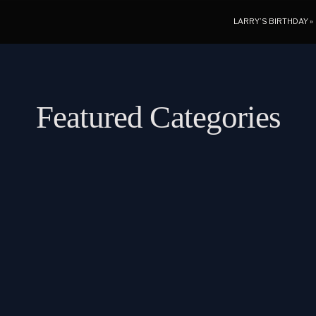
LARRY’S BIRTHDAY
»
Featured Categories