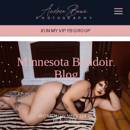
'); fbq('track', 'PageView');
&ev=PageView&noscript=1"/>
Andrea Baue
PHOTOGRAPHY
JOIN MY VIP FB GROUP
Minnesota Boudoir
Blog
WOMEN OWNING THEIR
BEAUTIFUL