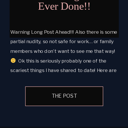
Ever Done!!
Warning Long Post Ahead!!! Also there is some
partial nudity, so not safe for work… or family
members who don’t want to see me that way!
Ok this is seriously probably one of the
scariest things I have shared to date! Here are
a few of my personal boudoir images. I have
had my […]
THE POST