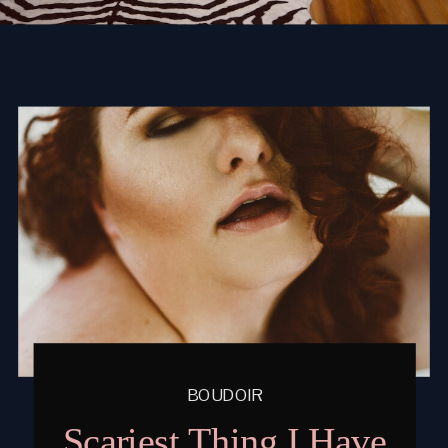
BOUDOIR
Scariest Thing I Have