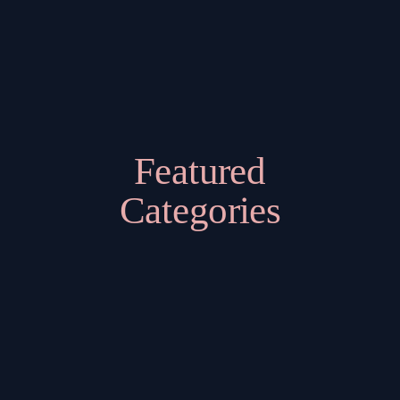
Featured
Categories