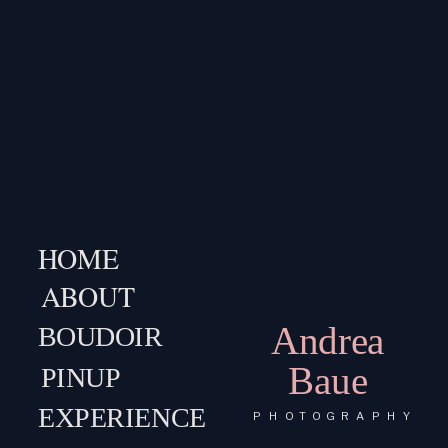
HOME
ABOUT
Andrea
BOUDOIR
Baue
PINUP
EXPERIENCE
PHOTOGRAPHY