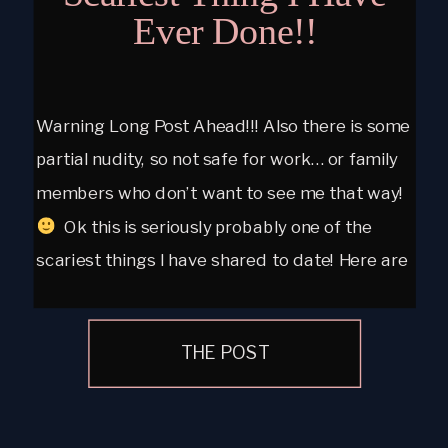
Ever Done!!
Warning Long Post Ahead!!! Also there is some
partial nudity, so not safe for work… or family
members who don’t want to see me that way!
Ok this is seriously probably one of the
scariest things I have shared to date! Here are
a few of my personal boudoir images. I have
had my […]
THE POST