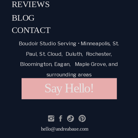
REVIEWS
BLOG
CONTACT
Boudoir Studio Serving • Minneapolis, St.
Paul, St. Cloud, Duluth, Rochester,
Bloomington, Eagan, Maple Grove, and
surrounding areas
Say Hello!
hello@andreabaue.com