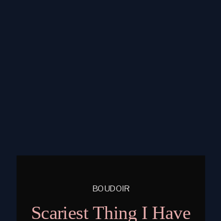
BOUDOIR
Scariest Thing I Have