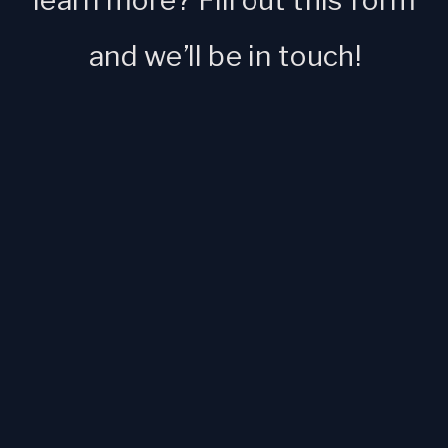
learn more? Fill out this form
and we’ll be in touch!