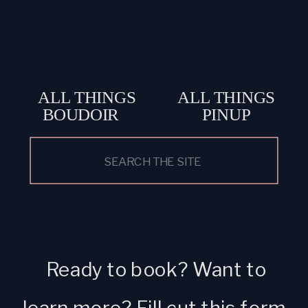
ALL THINGS
ALL THINGS
BOUDOIR
PINUP
Search
for:
Ready to book? Want to