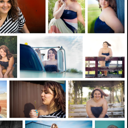
Paragraph