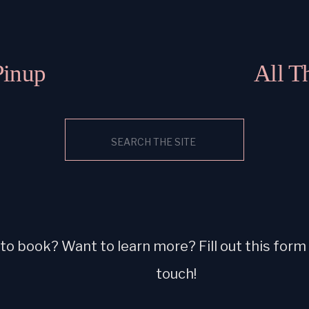
Pinup
All T
Search
for:
o book? Want to learn more? Fill out this form a
touch!