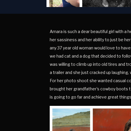
Amara is such a dear beautiful girl with a 
her sassiness and her ability to just be h
any 37 year old woman would love to have. 
we had cat and a dog that decided to follo
was willing to climb up into old tires and 
a trailer and she just cracked up laughing, 
For her photo shoot she wanted casual coun
brought her grandfather’s cowboy boots to 
is going to go far and achieve great thin