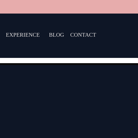
EXPERIENCE
BLOG
CONTACT