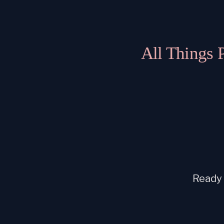
All Things 
Ready t