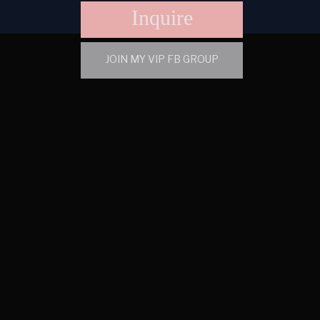
Inquire
JOIN MY VIP FB GROUP