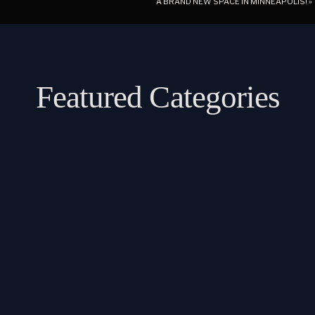
A BRAND NEW SPACE IN MINNEAPOLIS!
»
Featured Categories