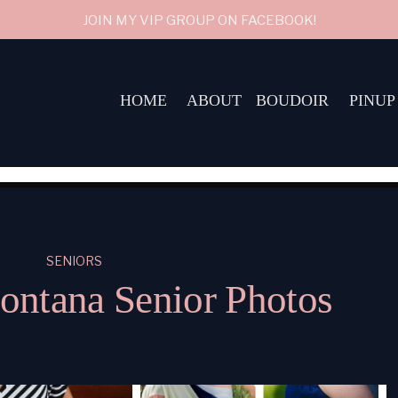
JOIN MY VIP GROUP ON FACEBOOK!
HOME
ABOUT
BOUDOIR
PINUP
SENIORS
ntana Senior Photos