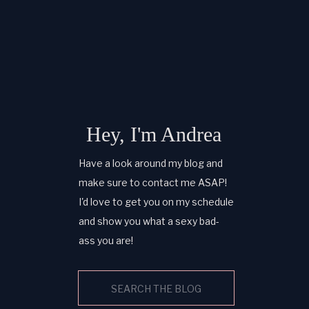
Hey, I'm Andrea
Have a look around my blog and
make sure to contact me ASAP!
I'd love to get you on my schedule
and show you what a sexy bad-
ass you are!
Search
for: