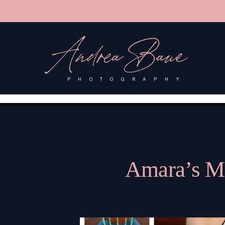
'); fbq('track', 'PageView');
&ev=PageView&noscript=1"/>
Andrea Baue
PHOTOGRAPHY
Amara’s Mo