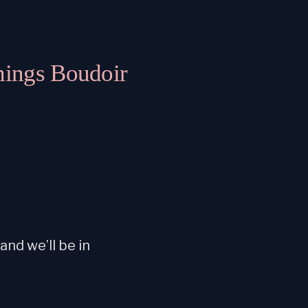
hings Boudoir
nd we’ll be in