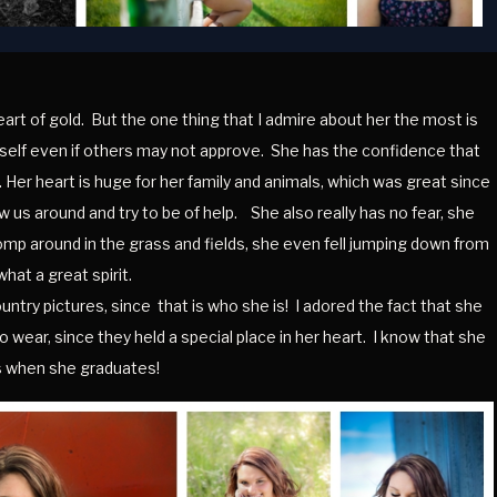
heart of gold. But the one thing that I admire about her the most is
erself even if others may not approve. She has the confidence that
Her heart is huge for her family and animals, which was great since
w us around and try to be of help. She also really has no fear, she
tromp around in the grass and fields, she even fell jumping down from
what a great spirit.
try pictures, since that is who she is! I adored the fact that she
wear, since they held a special place in her heart. I know that she
gs when she graduates!